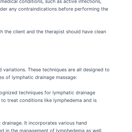
edical conditions, such as active infections,
nsider any contraindications before performing the
h the client and the therapist should have clean
 variations. These techniques are all designed to
pes of lymphatic drainage massage:
ognized techniques for lymphatic drainage
 to treat conditions like lymphedema and is
drainage. It incorporates various hand
used in the management of lymphedema as well.