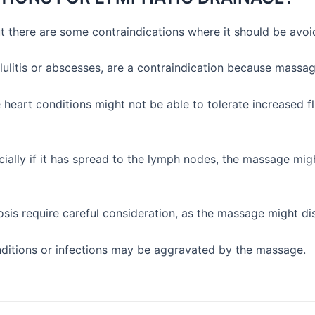
t there are some contraindications where it should be avoi
llulitis or abscesses, are a contraindication because massag
 heart conditions might not be able to tolerate increased 
cially if it has spread to the lymph nodes, the massage mi
sis require careful consideration, as the massage might di
ditions or infections may be aggravated by the massage.