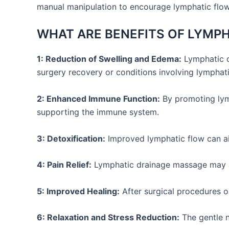
manual manipulation to encourage lymphatic flow.
WHAT ARE BENEFITS OF LYMP
1: Reduction of Swelling and Edema:
Lymphatic dr
surgery recovery or conditions involving lymphat
2: Enhanced Immune Function:
By promoting lymp
supporting the immune system.
3: Detoxification:
Improved lymphatic flow can ai
4: Pain Relief:
Lymphatic drainage massage may a
5: Improved Healing:
After surgical procedures o
6: Relaxation and Stress Reduction:
The gentle n