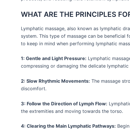
WHAT ARE THE PRINCIPLES F
Lymphatic massage, also known as lymphatic drai
system. This type of massage can be beneficial f
to keep in mind when performing lymphatic mass
1: Gentle and Light Pressure:
Lymphatic massage i
compressing or damaging the delicate lymphatic 
2: Slow Rhythmic Movements:
The massage strok
discomfort.
3: Follow the Direction of Lymph Flow:
Lymphatic 
the extremities and moving towards the torso.
4: Clearing the Main Lymphatic Pathways:
Begin 