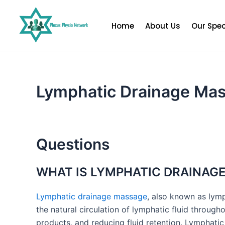
Skip
to
Home
About Us
Our Spec
content
Lymphatic Drainage Ma
Questions
WHAT IS LYMPHATIC DRAINAG
Lymphatic drainage massage
, also known as lym
the natural circulation of lymphatic fluid throug
products, and reducing fluid retention. Lymphati