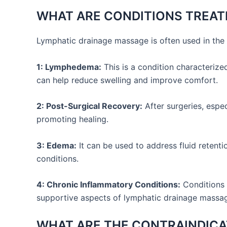
WHAT ARE CONDITIONS TREAT
Lymphatic drainage massage is often used in the 
1: Lymphedema:
This is a condition characterize
can help reduce swelling and improve comfort.
2: Post-Surgical Recovery:
After surgeries, espe
promoting healing.
3: Edema:
It can be used to address fluid retenti
conditions.
4: Chronic Inflammatory Conditions:
Conditions 
supportive aspects of lymphatic drainage massa
WHAT ARE THE CONTRAINDICA