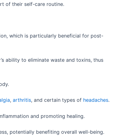
of their self-care routine.
, which is particularly beneficial for post-
 ability to eliminate waste and toxins, thus
ody.
algia
,
arthritis
, and certain types of
headaches
.
 inflammation and promoting healing.
s, potentially benefiting overall well-being.