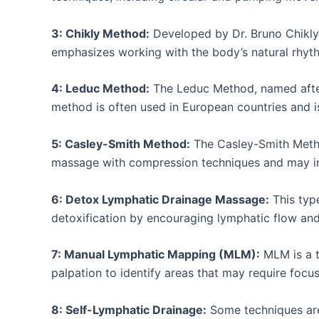
3: Chikly Method:
Developed by Dr. Bruno Chikly,
emphasizes working with the body’s natural rhyt
4: Leduc Method:
The Leduc Method, named after 
method is often used in European countries and 
5: Casley-Smith Method:
The Casley-Smith Metho
massage with compression techniques and may inv
6: Detox Lymphatic Drainage Massage:
This type
detoxification by encouraging lymphatic flow and 
7: Manual Lymphatic Mapping (MLM):
MLM is a t
palpation to identify areas that may require focu
8: Self-Lymphatic Drainage:
Some techniques are