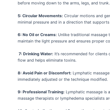
before moving down to the arms, legs, and trunk.
5: Circular Movements:
Circular motions and ge
minimal pressure and in a direction that support
6: No Oil or Creams:
Unlike traditional massage t
maintain the light pressure and ensures proper co
7: Drinking Water:
It’s recommended for clients 
flow and helps eliminate toxins.
8: Avoid Pain or Discomfort:
Lymphatic massage sh
immediately adjusted or the technique modified.
9: Professional Training:
Lymphatic massage is a 
massage therapists or lymphedema specialists ar