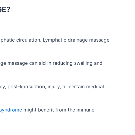
GE?
ymphatic circulation. Lymphatic drainage massage
age massage can aid in reducing swelling and
, post-liposuction, injury, or certain medical
e syndrome
might benefit from the immune-