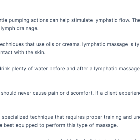
ntle pumping actions can help stimulate lymphatic flow. 
s lymph drainage.
echniques that use oils or creams, lymphatic massage is typ
ntact with the skin.
drink plenty of water before and after a lymphatic massage
ould never cause pain or discomfort. If a client experien
specialized technique that requires proper training and un
e best equipped to perform this type of massage.