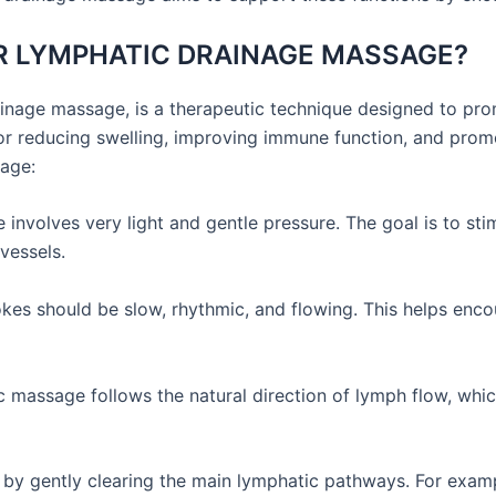
OR LYMPHATIC DRAINAGE MASSAGE?
nage massage, is a therapeutic technique designed to prom
or reducing swelling, improving immune function, and promo
age:
nvolves very light and gentle pressure. The goal is to st
vessels.
es should be slow, rhythmic, and flowing. This helps enc
massage follows the natural direction of lymph flow, whic
by gently clearing the main lymphatic pathways. For examp