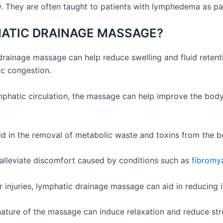
 They are often taught to patients with lymphedema as part 
HATIC DRAINAGE MASSAGE?
ainage massage can help reduce swelling and fluid retention
ic congestion.
hatic circulation, the massage can help improve the body’s
d in the removal of metabolic waste and toxins from the b
lleviate discomfort caused by conditions such as
fibromy
r injuries, lymphatic drainage massage can aid in reducing
ature of the massage can induce relaxation and reduce stres