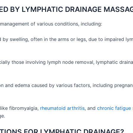
ED BY LYMPHATIC DRAINAGE MASSA
management of various conditions, including:
d by swelling, often in the arms or legs, due to impaired l
cially those involving lymph node removal, lymphatic drain
on and edema caused by various factors, including pregnancy
like fibromyalgia,
rheumatoid arthritis
, and
chronic fatigu
ge.
TIONS FOR LYMPHATIC DRAINAGE?