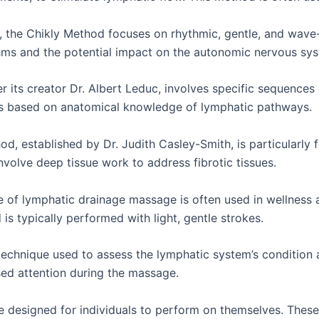
 the Chikly Method focuses on rhythmic, gentle, and wave-
hms and the potential impact on the autonomic nervous sy
its creator Dr. Albert Leduc, involves specific sequences
is based on anatomical knowledge of lymphatic pathways.
d, established by Dr. Judith Casley-Smith, is particularl
olve deep tissue work to address fibrotic tissues.
 of lymphatic drainage massage is often used in wellness 
is typically performed with light, gentle strokes.
echnique used to assess the lymphatic system’s condition a
sed attention during the massage.
 designed for individuals to perform on themselves. These