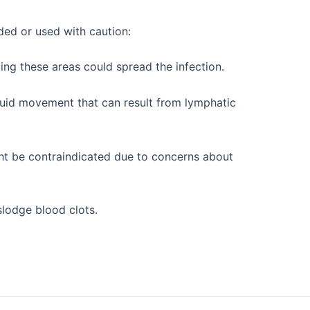
ded or used with caution:
ing these areas could spread the infection.
fluid movement that can result from lymphatic
ght be contraindicated due to concerns about
slodge blood clots.