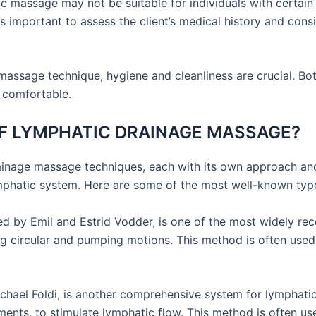
 massage may not be suitable for individuals with certain m
It’s important to assess the client’s medical history and co
 massage technique, hygiene and cleanliness are crucial. Bot
 comfortable.
F LYMPHATIC DRAINAGE MASSAGE?
rainage massage techniques, each with its own approach and
lymphatic system. Here are some of the most well-known ty
by Emil and Estrid Vodder, is one of the most widely rec
ing circular and pumping motions. This method is often used
hael Foldi, is another comprehensive system for lymphatic 
ments, to stimulate lymphatic flow. This method is often 