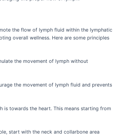
ote the flow of lymph fluid within the lymphatic
ting overall wellness. Here are some principles
imulate the movement of lymph without
ourage the movement of lymph fluid and prevents
h is towards the heart. This means starting from
le, start with the neck and collarbone area