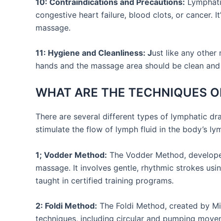
10: Contraindications and Precautions:
Lymphatic
congestive heart failure, blood clots, or cancer. 
massage.
11: Hygiene and Cleanliness: J
ust like any other
hands and the massage area should be clean and
WHAT ARE THE TECHNIQUES O
There are several different types of lymphatic d
stimulate the flow of lymph fluid in the body’s 
1; Vodder Method:
The Vodder Method, developed 
massage. It involves gentle, rhythmic strokes us
taught in certified training programs.
2: Foldi Method:
The Foldi Method, created by Mic
techniques, including circular and pumping move