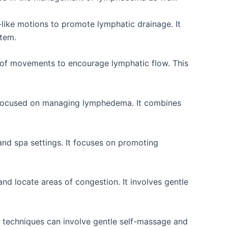
like motions to promote lymphatic drainage. It
stem.
 of movements to encourage lymphatic flow. This
y focused on managing lymphedema. It combines
and spa settings. It focuses on promoting
nd locate areas of congestion. It involves gentle
 techniques can involve gentle self-massage and