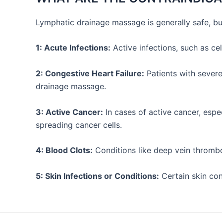
Lymphatic drainage massage is generally safe, bu
1: Acute Infections:
Active infections, such as ce
2: Congestive Heart Failure:
Patients with severe
drainage massage.
3: Active Cancer:
In cases of active cancer, espe
spreading cancer cells.
4: Blood Clots:
Conditions like deep vein thrombo
5: Skin Infections or Conditions:
Certain skin con