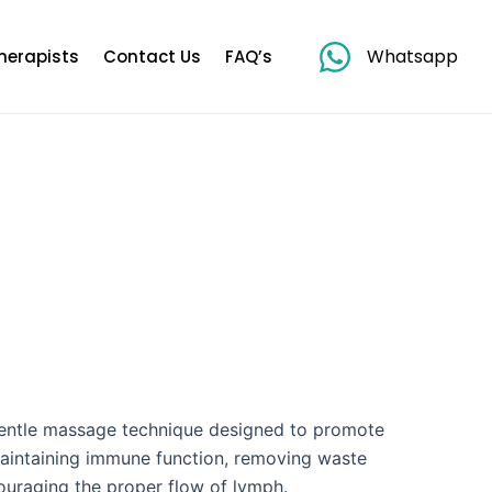
Whatsapp
herapists
Contact Us
FAQ’s
gentle massage technique designed to promote
 maintaining immune function, removing waste
ouraging the proper flow of lymph.