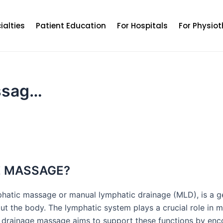
ialties
Patient Education
For Hospitals
For Physiot
ssag…
E MASSAGE?
phatic massage or manual lymphatic drainage (MLD), is a 
hout the body. The lymphatic system plays a crucial role in
c drainage massage aims to support these functions by enc