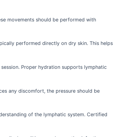
These movements should be performed with
ically performed directly on dry skin. This helps
 session. Proper hydration supports lymphatic
ces any discomfort, the pressure should be
derstanding of the lymphatic system. Certified