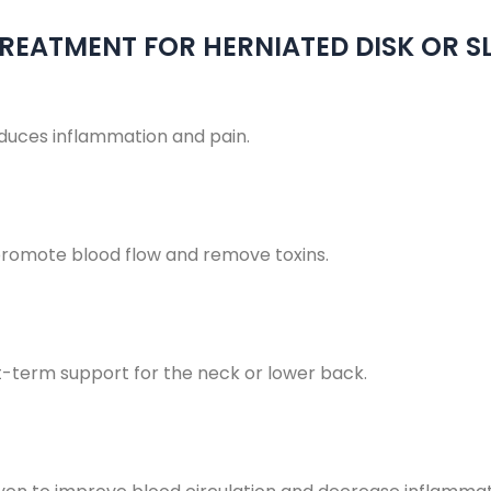
REATMENT FOR HERNIATED DISK OR SL
educes inflammation and pain.
romote blood flow and remove toxins.
t-term support for the neck or lower back.