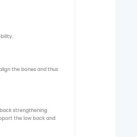
ility.
align the bones and thus
 back strengthening
upport the low back and