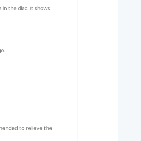
 in the disc. It shows
ge.
mended to relieve the