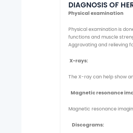
DIAGNOSIS OF HER
Physical examination
Physical examination is don
functions and muscle streng
Aggravating and relieving f
X-rays:
The X-ray can help show an
Magnetic resonance ima
Magnetic resonance imaging 
Discograms: