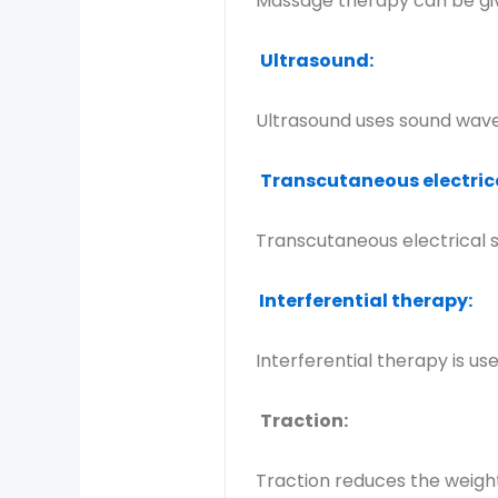
Massage therapy can be giv
Ultrasound:
Ultrasound uses sound waves
Transcutaneous electrica
Transcutaneous electrical s
Interferential therapy:
Interferential therapy is u
Traction:
Traction reduces the weight 