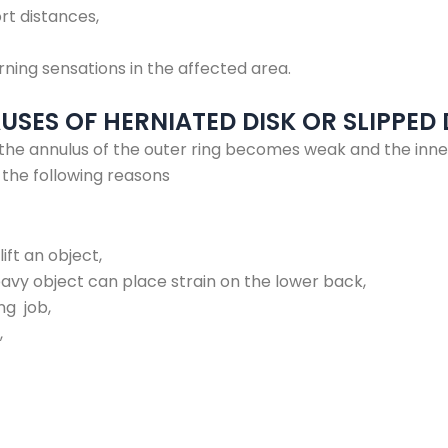
rt distances,
urning sensations in the affected area.
SES OF HERNIATED DISK OR SLIPPED 
the annulus of the outer ring becomes weak and the inne
o the following reasons
lift an object,
heavy object can place strain on the lower back,
ng job,
,