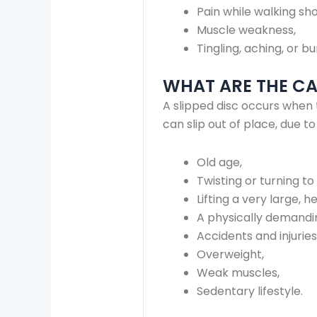
Pain while walking sho
Muscle weakness,
Tingling, aching, or b
WHAT ARE THE CAU
A slipped disc occurs when 
can slip out of place, due t
Old age,
Twisting or turning to 
Lifting a very large, 
A physically demandi
Accidents and injuries
Overweight,
Weak muscles,
Sedentary lifestyle.