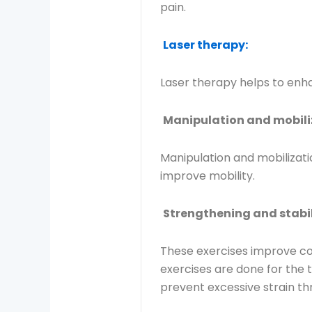
pain.
Laser therapy:
Laser therapy helps to enha
Manipulation and mobili
Manipulation and mobilizati
improve mobility.
Strengthening and stabil
These exercises improve co
exercises are done for the 
prevent excessive strain th