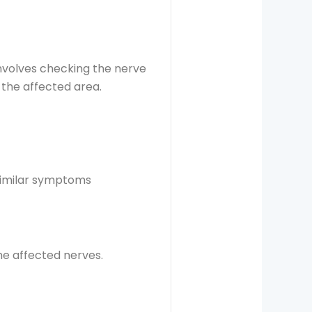
involves checking the nerve
 the affected area.
similar symptoms
he affected nerves.