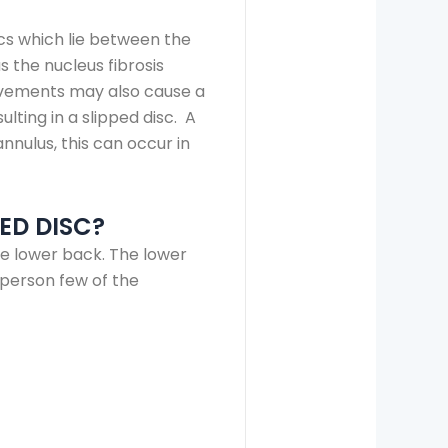
scs which lie between the
s the nucleus fibrosis
movements may also cause a
ulting in a slipped disc. A
nnulus, this can occur in
ED DISC?
he lower back. The lower
person few of the