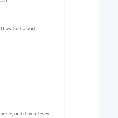
ion.
 flow to the part.
 nerve, and thus relieves