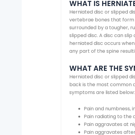
WHAT IS HERNIATE
Herniated disc or slipped d
vertebrae bones that form th
surrounded by a tougher, r
slipped disc. A disc can slip
herniated disc occurs when 
any part of the spine resulti
WHAT ARE THE SY
Herniated disc or slipped d
back is the most common ar
symptoms are listed below:
Pain and numbness, in
Pain radiating to the 
Pain aggravates at n
Pain aggravates after 