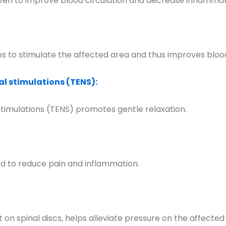
en to improve blood circulation and decrease inflammat
 to stimulate the affected area and thus improves blood
l stimulations (TENS):
timulations (TENS) promotes gentle relaxation.
sed to reduce pain and inflammation.
on spinal discs, helps alleviate pressure on the affected