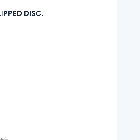
IPPED DISC.