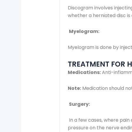
Discogram involves injecting
whether a herniated disc is
Myelogram:
Myelogram is done by inject
TREATMENT FOR HE
Medications:
Anti-inflamma
Note:
Medication should not
Surgery:
In a few cases, where pain 
pressure on the nerve endi