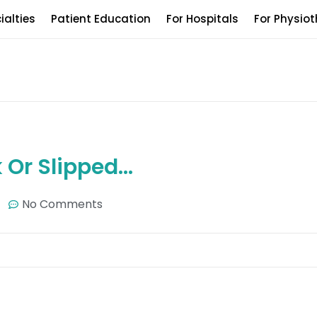
ialties
Patient Education
For Hospitals
For Physiot
k Or Slipped…
No Comments