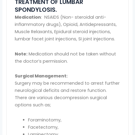
TREATMENT OF LUMBAR
SPONDYLOSIS.
Medication
: NSAIDS (Non- steroidal anti-
inflammatory drugs), Opioid, Antidepressants,
Muscle Relaxants, Epidural steroid injections,
lumbar facet joint injections, SI joint injections.
Note:
Medication should not be taken without
the doctor’s permission.
Surgical Management:
Surgery may be recommended to arrest further
neurological deficits and restore function.
There are various decompression surgical
options such as;
Foraminotomy,
Facetectomy,
Laminectomy,