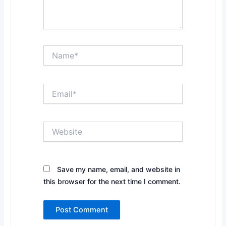
Name*
Email*
Website
Save my name, email, and website in
this browser for the next time I comment.