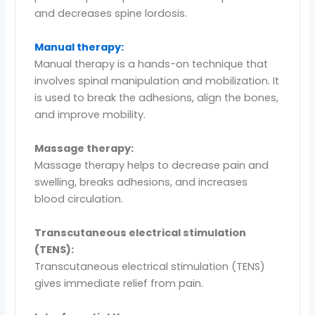
and decreases spine lordosis.
Manual therapy:
Manual therapy is a hands-on technique that
involves spinal manipulation and mobilization. It
is used to break the adhesions, align the bones,
and improve mobility.
Massage therapy:
Massage therapy helps to decrease pain and
swelling, breaks adhesions, and increases
blood circulation.
Transcutaneous electrical stimulation
(TENS):
Transcutaneous electrical stimulation (TENS)
gives immediate relief from pain.