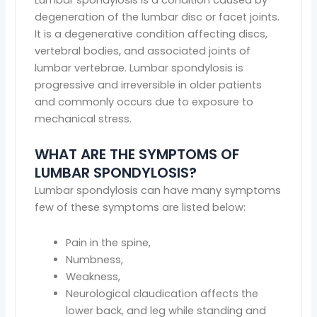
degeneration of the lumbar disc or facet joints.
It is a degenerative condition affecting discs,
vertebral bodies, and associated joints of
lumbar vertebrae. Lumbar spondylosis is
progressive and irreversible in older patients
and commonly occurs due to exposure to
mechanical stress.
WHAT ARE THE SYMPTOMS OF
LUMBAR SPONDYLOSIS?
Lumbar spondylosis can have many symptoms
few of these symptoms are listed below:
Pain in the spine,
Numbness,
Weakness,
Neurological claudication affects the
lower back, and leg while standing and