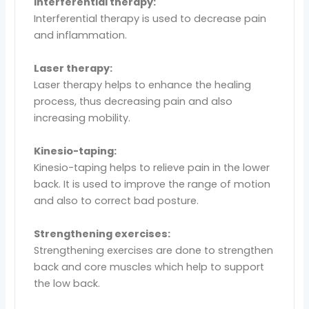
Interferential therapy:
Interferential therapy is used to decrease pain
and inflammation.
Laser therapy:
Laser therapy helps to enhance the healing
process, thus decreasing pain and also
increasing mobility.
Kinesio-taping:
Kinesio-taping helps to relieve pain in the lower
back. It is used to improve the range of motion
and also to correct bad posture.
Strengthening exercises:
Strengthening exercises are done to strengthen
back and core muscles which help to support
the low back.