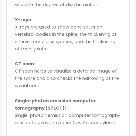
visualize the degree of disc herniation.
X-rays:
X-rays are used to show bone spurs on
vertebral bodies in the spine, the thickening of
intervertebral disc spaces, and the thickening
of facet joints.
CT scan:
CT scan helps to visualize a detailed image of
the spine and also checks the narrowing of the
spinal cord.
Single-photon emission computer
tomography (SPECT):
Single-photon emission computer tomography
is used to evaluate patients with spondylosis.