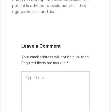
patient is advised to avoid activities that
aggravate his condition.
Leave a Comment
Your email address will not be published.
Required fields are marked
*
Type
here..