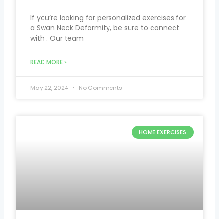
If you’re looking for personalized exercises for
a Swan Neck Deformity, be sure to connect
with . Our team
READ MORE »
May 22, 2024
No Comments
HOME EXERCISES