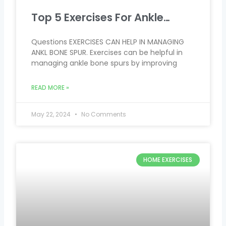
Top 5 Exercises For Ankle…
Questions EXERCISES CAN HELP IN MANAGING
ANKL BONE SPUR. Exercises can be helpful in
managing ankle bone spurs by improving
READ MORE »
May 22, 2024
No Comments
HOME EXERCISES