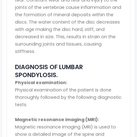
tear. Constant wear and tear and injury to the
joints of the vertebrae cause inflammation and
the formation of mineral deposits within the
discs. The water content of the disc decreases
with age making the disc hard, stiff, and
decreased in size. This, results in strain on the
surrounding joints and tissues, causing
stiffness.
DIAGNOSIS OF LUMBAR
SPONDYLOSIS.
Physical examination:
Physical examination of the patient is done
thoroughly followed by the following diagnostic
tests.
Magnetic resonance imaging (MRI):
Magnetic resonance imaging (MRI) is used to
show a detailed image of the spine and