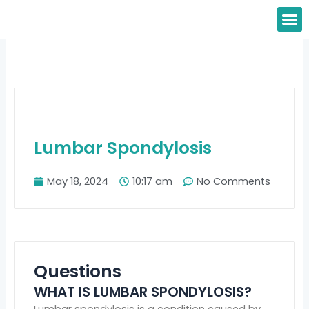
Skip
M
to
content
Lumbar Spondylosis
May 18, 2024
10:17 am
No Comments
Questions
WHAT IS LUMBAR SPONDYLOSIS?
Lumbar spondylosis is a condition caused by