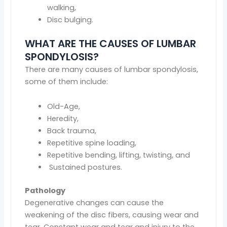
walking,
Disc bulging.
WHAT ARE THE CAUSES OF LUMBAR
SPONDYLOSIS?
There are many causes of lumbar spondylosis,
some of them include:
Old-Age,
Heredity,
Back trauma,
Repetitive spine loading,
Repetitive bending, lifting, twisting, and
Sustained postures.
Pathology
Degenerative changes can cause the
weakening of the disc fibers, causing wear and