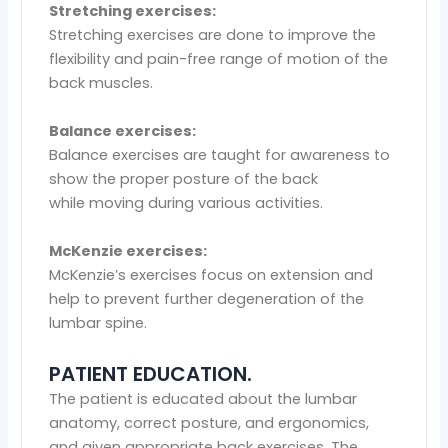
Stretching exercises:
Stretching exercises are done to improve the
flexibility and pain-free range of motion of the
back muscles.
Balance exercises:
Balance exercises are taught for awareness to
show the proper posture of the back
while moving during various activities.
McKenzie exercises:
McKenzie’s exercises focus on extension and
help to prevent further degeneration of the
lumbar spine.
PATIENT EDUCATION.
The patient is educated about the lumbar
anatomy, correct posture, and ergonomics,
and given appropriate back exercises. The