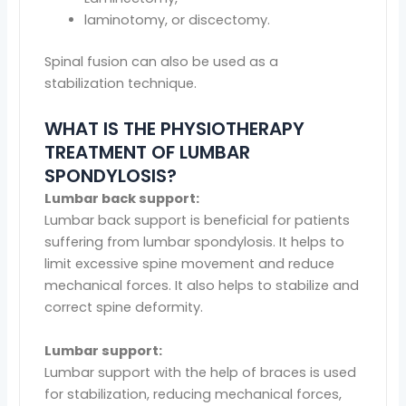
laminotomy, or discectomy.
Spinal fusion can also be used as a
stabilization technique.
WHAT IS THE PHYSIOTHERAPY
TREATMENT OF LUMBAR
SPONDYLOSIS?
Lumbar back support:
Lumbar back support is beneficial for patients
suffering from lumbar spondylosis. It helps to
limit excessive spine movement and reduce
mechanical forces. It also helps to stabilize and
correct spine deformity.
Lumbar support:
Lumbar support with the help of braces is used
for stabilization, reducing mechanical forces,