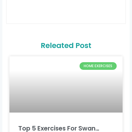
Releated Post
HOME EXERCISES
Top 5 Exercises For Swan…