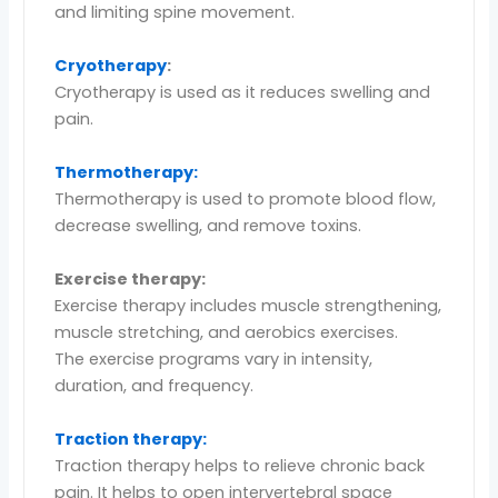
and limiting spine movement.
Cryotherapy
:
Cryotherapy is used as it reduces swelling and
pain.
Thermotherapy:
Thermotherapy is used to promote blood flow,
decrease swelling, and remove toxins.
Exercise therapy:
Exercise therapy includes muscle strengthening,
muscle stretching, and aerobics exercises.
The exercise programs vary in intensity,
duration, and frequency.
Traction therapy:
Traction therapy helps to relieve chronic back
pain. It helps to open intervertebral space