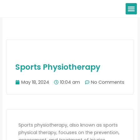
Skip
M
to
content
Sports Physiotherapy
May 18, 2024
10:04 am
No Comments
Sports physiotherapy, also known as sports
physical therapy, focuses on the prevention,
assessment, and treatment of injuries