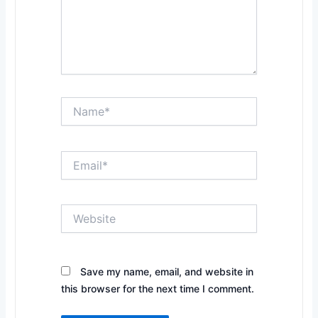
Name*
Email*
Website
Save my name, email, and website in
this browser for the next time I comment.