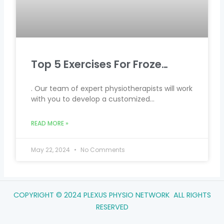
Top 5 Exercises For Froze…
. Our team of expert physiotherapists will work
with you to develop a customized…
READ MORE »
May 22, 2024
No Comments
COPYRIGHT © 2024 PLEXUS PHYSIO NETWORK ALL RIGHTS
RESERVED