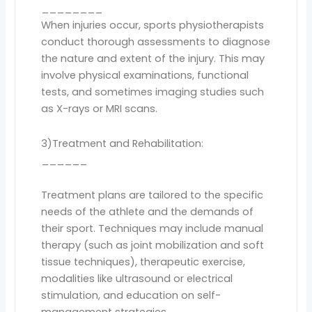
________
When injuries occur, sports physiotherapists
conduct thorough assessments to diagnose
the nature and extent of the injury. This may
involve physical examinations, functional
tests, and sometimes imaging studies such
as X-rays or MRI scans.
3)Treatment and Rehabilitation:
______
Treatment plans are tailored to the specific
needs of the athlete and the demands of
their sport. Techniques may include manual
therapy (such as joint mobilization and soft
tissue techniques), therapeutic exercise,
modalities like ultrasound or electrical
stimulation, and education on self-
management strategies.