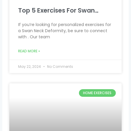
Top 5 Exercises For Swan…
If you’re looking for personalized exercises for
a Swan Neck Deformity, be sure to connect
with . Our team
READ MORE »
May 22, 2024
No Comments
HOME EXERCISES