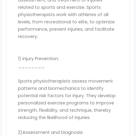
related to sports and exercise. Sports
physiotherapists work with athletes of all
levels, from recreational to elite, to optimize
performance, prevent injuries, and facilitate
recovery.
1) injury Prevention:
________
Sports physiotherapists assess movement
patterns and biomechanics to identify
potential risk factors for injury. They develop
personalized exercise programs to improve
strength, flexibility, and technique, thereby
reducing the likelihood of injuries.
2)Assessment and Diagnosis: