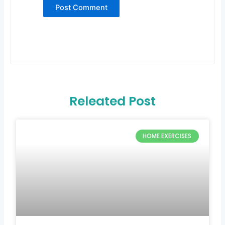
Releated Post
HOME EXERCISES