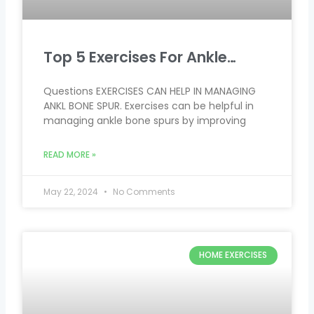
Top 5 Exercises For Ankle…
Questions EXERCISES CAN HELP IN MANAGING
ANKL BONE SPUR. Exercises can be helpful in
managing ankle bone spurs by improving
READ MORE »
May 22, 2024
No Comments
HOME EXERCISES