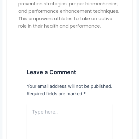
prevention strategies, proper biomechanics,
and performance enhancement techniques.
This empowers athletes to take an active
role in their health and performance.
Leave a Comment
Your email address will not be published.
Required fields are marked
*
Type
here..