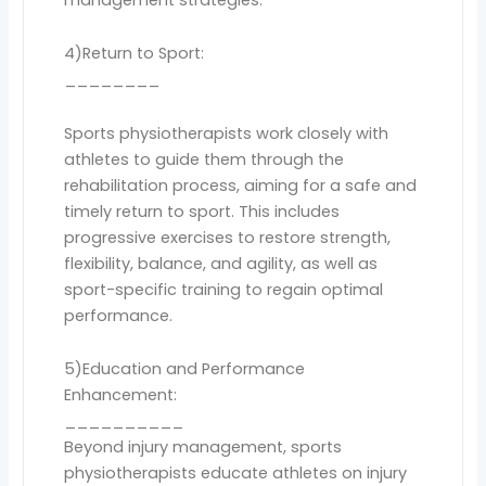
4)Return to Sport:
________
Sports physiotherapists work closely with
athletes to guide them through the
rehabilitation process, aiming for a safe and
timely return to sport. This includes
progressive exercises to restore strength,
flexibility, balance, and agility, as well as
sport-specific training to regain optimal
performance.
5)Education and Performance
Enhancement:
__________
Beyond injury management, sports
physiotherapists educate athletes on injury