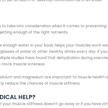
s to take into consideration when it comes to preventing 
etting enough of the right nutrients.
e enough water in your body helps your muscles work wel
sses of water or other healthy drinks every day. If you
ltiple studies have found that dehydration during exerci
 more muscle soreness.
lcium and magnesium are important to muscle health an
ly reduce the chances of muscle stiffness.
DICAL HELP?
 if your muscle stiffness doesn’t go away or if you have 