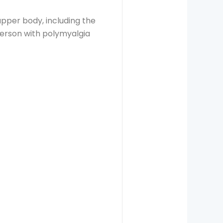
pper body, including the
person with polymyalgia