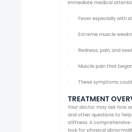
immediate medical attention
· Fever especially with sti
· Extreme muscle weakn
· Redness, pain, and swelli
· Muscle pain that began 
· These symptoms could me
TREATMENT OVER
Your doctor may ask how an
and other questions to hel
stiffness. A comprehensive e
look for physical abnormalit