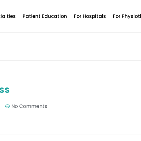
ialties
Patient Education
For Hospitals
For Physiot
ss
m
No Comments