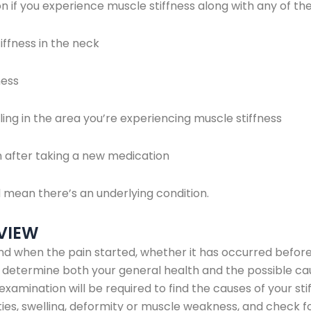
 if you experience muscle stiffness along with any of th
ffness in the neck
ess
ng in the area you’re experiencing muscle stiffness
after taking a new medication
an there’s an underlying condition.
VIEW
d when the pain started, whether it has occurred before
p determine both your general health and the possible ca
xamination will be required to find the causes of your sti
ies, swelling, deformity or muscle weakness, and check fo