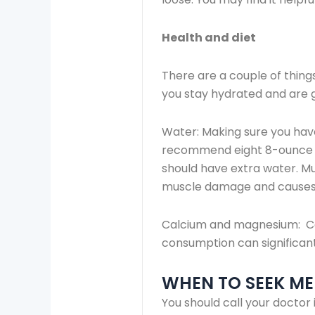
Health and diet
There are a couple of thing
you stay hydrated and are g
Water: Making sure you hav
recommend eight 8-ounce gla
should have extra water. Mu
muscle damage and causes
Calcium and magnesium: Ca
consumption can significant
WHEN TO SEEK ME
You should call your doctor