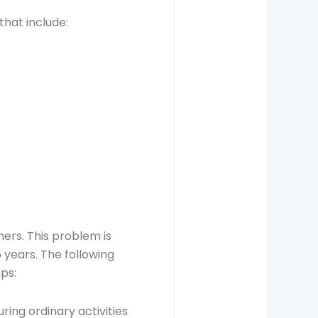
that include:
ers. This problem is
5 years. The following
ps:
ring ordinary activities