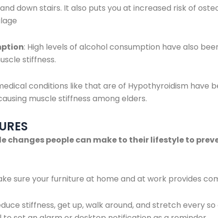
and down stairs. It also puts you at increased risk of oste
ilage
mption
: High levels of alcohol consumption have also been
uscle stiffness.
edical conditions like that are of Hypothyroidism have b
 causing muscle stiffness among elders.
URES
e changes people can make to their lifestyle to pre
ke sure your furniture at home and at work provides com
reduce stiffness, get up, walk around, and stretch every s
ul to set an alarm or desktop notification as a reminder.