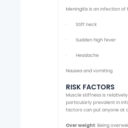
Meningitis is an infection o
· Stiff neck
· Sudden high fever
· Headache
Nausea and vomiting
RISK FACTORS
Muscle stiffness is relativ
particularly prevalent in in
factors can put anyone at a
Over weight
: Being overwei