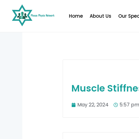
Skip
to
Home
About Us
Our Spec
content
Muscle Stiffne
May 22, 2024
5:57 p