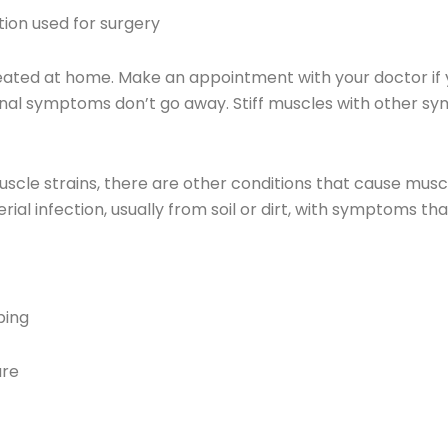
on used for surgery
ed at home. Make an appointment with your doctor if yo
tional symptoms don’t go away. Stiff muscles with other
uscle strains, there are other conditions that cause musc
l infection, usually from soil or dirt, with symptoms tha
ping
ure