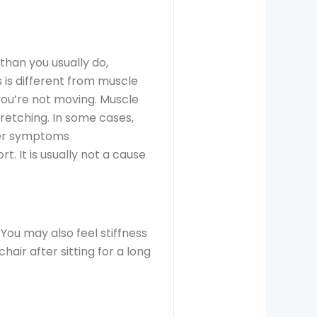
 than you usually do,
 is different from muscle
you’re not moving. Muscle
tretching. In some cases,
ther symptoms
. It is usually not a cause
 You may also feel stiffness
hair after sitting for a long