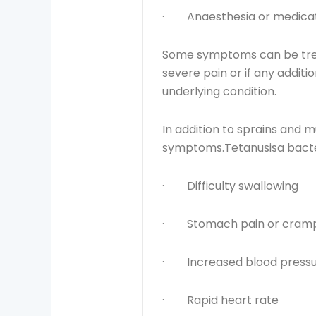
· Anaesthesia or medicati
Some symptoms can be treat
severe pain or if any addi
underlying condition.
In addition to sprains and m
symptoms.Tetanusisa bacteria
· Difficulty swallowing
· Stomach pain or cram
· Increased blood press
· Rapid heart rate