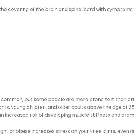
f the covering of the brain and spinal cord with symptoms 
ely common, but some people are more prone to it than oth
fants, young children, and older adults above the age of 6
n increased risk of developing muscle stiffness and cram
ght or obese increases stress on your knee joints, even du