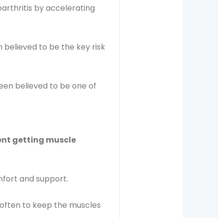
oarthritis by accelerating
 believed to be the key risk
een believed to be one of
vent getting muscle
fort and support.
o often to keep the muscles