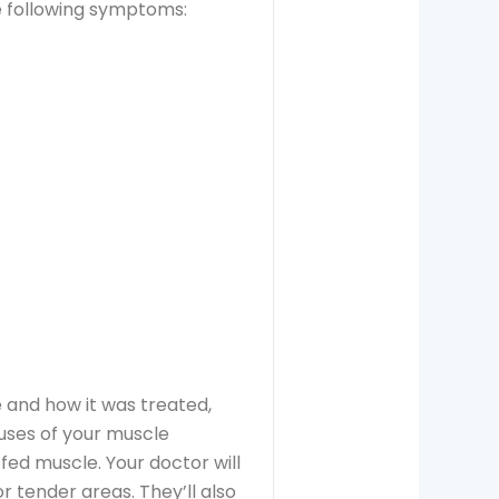
e following symptoms:
 and how it was treated,
uses of your muscle
ffed muscle. Your doctor will
r tender areas. They’ll also