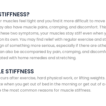
STIFFNESS?
r muscles feel tight and you find it more difficult to move
may also have muscle pains, cramping, and discomfort. This
th these two symptoms, your muscles stay stiff even when 
on its own. You may find relief with regular exercise and s
ign of something more serious, especially if there are o
can also be accompanied by pain, cramping, and discomfort
ated with home remedies and stretching.
E STIFFNESS
curs after exercise, hard physical work, or lifting weights.
like when you get out of bed in the morning or get out of a c
re the most common reasons for muscle stiffness.