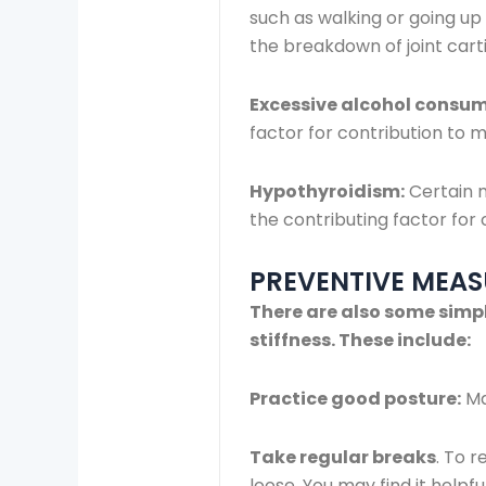
such as walking or going up 
the breakdown of joint cart
Excessive alcohol consu
factor for contribution to m
Hypothyroidism:
Certain m
the contributing factor for
PREVENTIVE MEAS
There are also some simpl
stiffness. These include:
Practice good posture:
Ma
Take regular breaks
. To 
loose. You may find it helpf