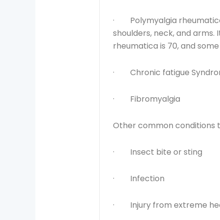
· Polymyalgia rheumatica ca
shoulders, neck, and arms. 
rheumatica is 70, and some 
· Chronic fatigue Syndr
· Fibromyalgia
Other common conditions th
· Insect bite or sting
· Infection
· Injury from extreme hea