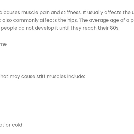
uses muscle pain and stiffness. It usually affects the u
It also commonly affects the hips. The average age of a 
people do not develop it until they reach their 80s.
ome
at may cause stiff muscles include:
t or cold