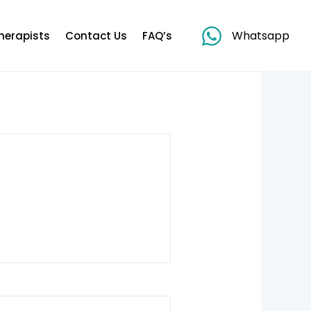
Whatsapp
herapists
Contact Us
FAQ’s