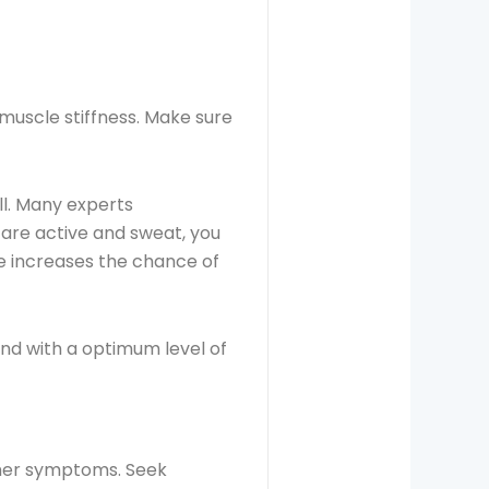
muscle stiffness. Make sure
l. Many experts
 are active and sweat, you
se increases the chance of
d with a optimum level of
other symptoms. Seek