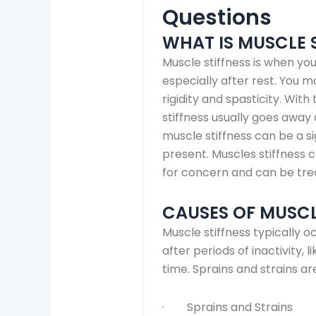
Questions
WHAT IS MUSCLE 
Muscle stiffness is when you
especially after rest. You 
rigidity and spasticity. Wi
stiffness usually goes away 
muscle stiffness can be a s
present. Muscles stiffness 
for concern and can be tre
CAUSES OF MUSCL
Muscle stiffness typically oc
after periods of inactivity, 
time. Sprains and strains a
· Sprains and Strains