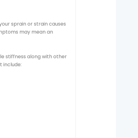
ur sprain or strain causes
 symptoms may mean an
le stiffness along with other
t include: