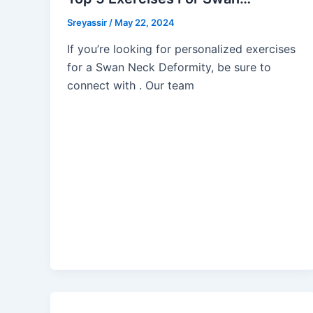
Sreyassir
/
May 22, 2024
If you’re looking for personalized exercises
for a Swan Neck Deformity, be sure to
connect with . Our team