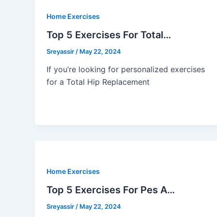
Home Exercises
Top 5 Exercises For Total…
Sreyassir
/
May 22, 2024
If you’re looking for personalized exercises
for a Total Hip Replacement
Home Exercises
Top 5 Exercises For Pes A…
Sreyassir
/
May 22, 2024