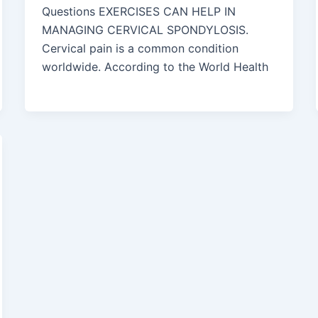
Questions EXERCISES CAN HELP IN
MANAGING CERVICAL SPONDYLOSIS.
Cervical pain is a common condition
worldwide. According to the World Health