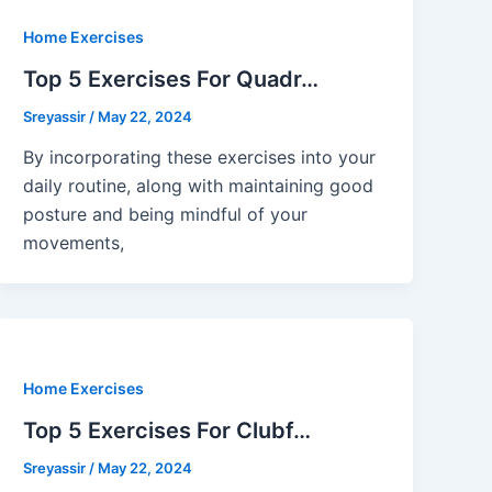
Home Exercises
Top 5 Exercises For Quadr…
Sreyassir
/
May 22, 2024
By incorporating these exercises into your
daily routine, along with maintaining good
posture and being mindful of your
movements,
Home Exercises
Top 5 Exercises For Clubf…
Sreyassir
/
May 22, 2024