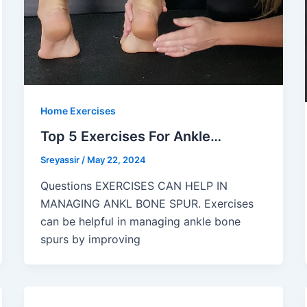
Home Exercises
Top 5 Exercises For Ankle…
Sreyassir
/
May 22, 2024
Questions EXERCISES CAN HELP IN
MANAGING ANKL BONE SPUR. Exercises
can be helpful in managing ankle bone
spurs by improving