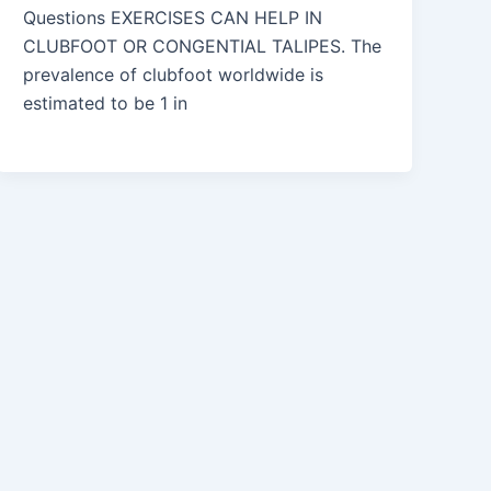
Questions EXERCISES CAN HELP IN
CLUBFOOT OR CONGENTIAL TALIPES. The
prevalence of clubfoot worldwide is
estimated to be 1 in