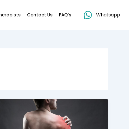
Whatsapp
herapists
Contact Us
FAQ’s