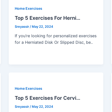
Home Exercises
Top 5 Exercises For Herni…
Sreyassir
/
May 22, 2024
If you’re looking for personalized exercises
for a Herniated Disk Or Slipped Disc, be..
Home Exercises
Top 5 Exercises For Cervi…
Sreyassir
/
May 22, 2024