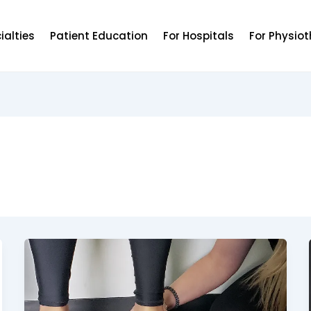
ialties
Patient Education
For Hospitals
For Physiot