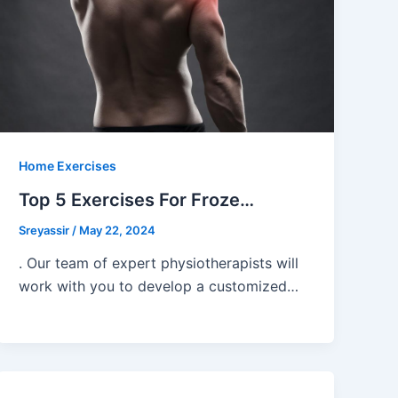
Home Exercises
Top 5 Exercises For Froze…
Sreyassir
/
May 22, 2024
. Our team of expert physiotherapists will
work with you to develop a customized…