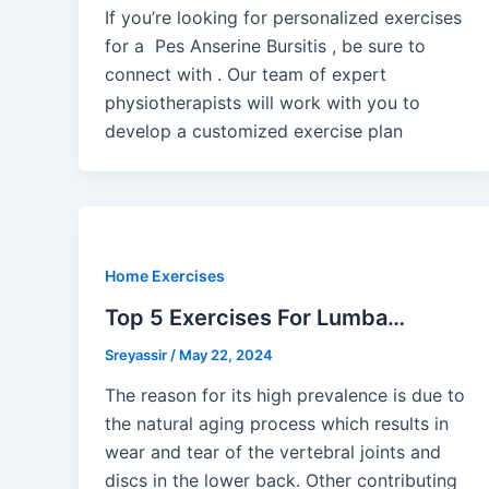
If you’re looking for personalized exercises
for a Pes Anserine Bursitis , be sure to
connect with . Our team of expert
physiotherapists will work with you to
develop a customized exercise plan
Home Exercises
Top 5 Exercises For Lumba…
Sreyassir
/
May 22, 2024
The reason for its high prevalence is due to
the natural aging process which results in
wear and tear of the vertebral joints and
discs in the lower back. Other contributing